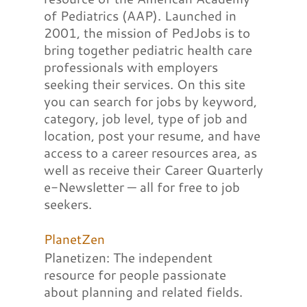
of Pediatrics (AAP). Launched in
2001, the mission of PedJobs is to
bring together pediatric health care
professionals with employers
seeking their services. On this site
you can search for jobs by keyword,
category, job level, type of job and
location, post your resume, and have
access to a career resources area, as
well as receive their Career Quarterly
e-Newsletter — all for free to job
seekers.
PlanetZen
Planetizen: The independent
resource for people passionate
about planning and related fields.