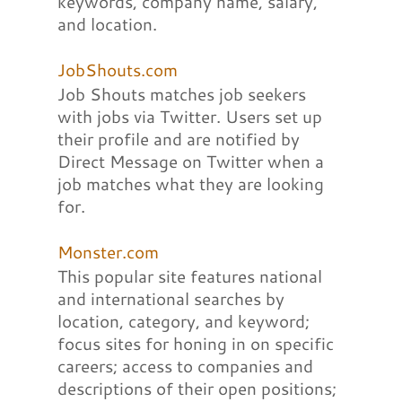
keywords, company name, salary,
and location.
JobShouts.com
Job Shouts matches job seekers
with jobs via Twitter. Users set up
their profile and are notified by
Direct Message on Twitter when a
job matches what they are looking
for.
Monster.com
This popular site features national
and international searches by
location, category, and keyword;
focus sites for honing in on specific
careers; access to companies and
descriptions of their open positions;