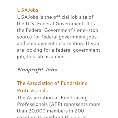
USAJobs
USAJobs is the official job site of
the U.S. Federal Government. It is
the Federal Government's one-stop
source for federal government jobs
and employment information. If you
are looking for a federal government
job, this site is a must.
Nonprofit Jobs
The Association of Fundraising
Professionals
The Association of Fundraising
Professionals (AFP) represents more
than 30,000 members in 200
chapters throughout the world,