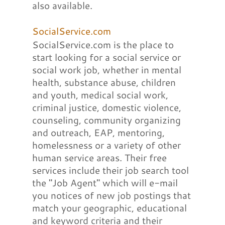
also available.
SocialService.com
SocialService.com is the place to
start looking for a social service or
social work job, whether in mental
health, substance abuse, children
and youth, medical social work,
criminal justice, domestic violence,
counseling, community organizing
and outreach, EAP, mentoring,
homelessness or a variety of other
human service areas. Their free
services include their job search tool
the "Job Agent" which will e-mail
you notices of new job postings that
match your geographic, educational
and keyword criteria and their