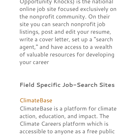
Opportunity Knocks) is the national
online job site focused exclusively on
the nonprofit community. On their
site you can search nonprofit job
listings, post and edit your resume,
write a cover letter, set up a "search
agent," and have access to a wealth
of valuable resources for developing
your career
Field Specific Job-Search Sites
ClimateBase
ClimateBase is a platform for climate
action, education, and impact. The
Climate Careers platform which is
accessible to anyone as a free public