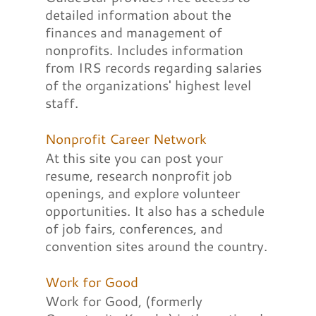
detailed information about the
finances and management of
nonprofits. Includes information
from IRS records regarding salaries
of the organizations' highest level
staff.
Nonprofit Career Network
At this site you can post your
resume, research nonprofit job
openings, and explore volunteer
opportunities. It also has a schedule
of job fairs, conferences, and
convention sites around the country.
Work for Good
Work for Good, (formerly