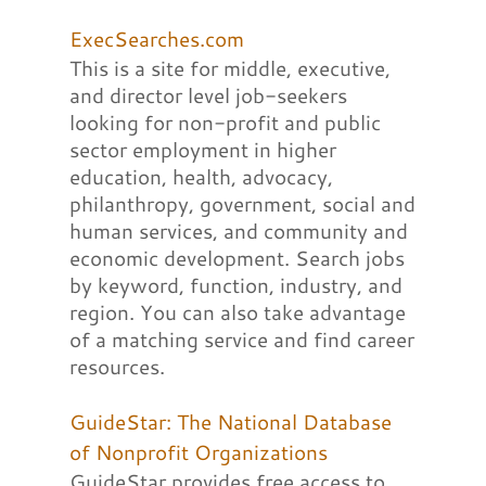
ExecSearches.com
This is a site for middle, executive,
and director level job-seekers
looking for non-profit and public
sector employment in higher
education, health, advocacy,
philanthropy, government, social and
human services, and community and
economic development. Search jobs
by keyword, function, industry, and
region. You can also take advantage
of a matching service and find career
resources.
GuideStar: The National Database
of Nonprofit Organizations
GuideStar provides free access to