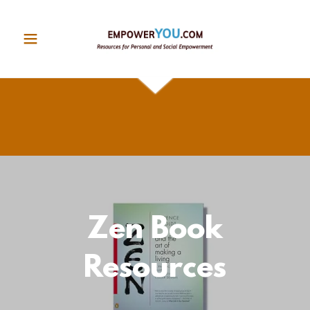
Zen Book
Resources