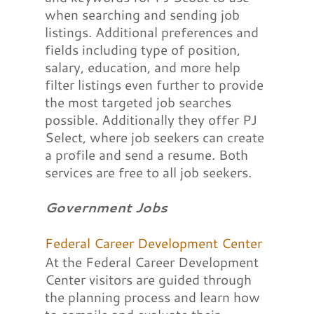
when searching and sending job
listings. Additional preferences and
fields including type of position,
salary, education, and more help
filter listings even further to provide
the most targeted job searches
possible. Additionally they offer PJ
Select, where job seekers can create
a profile and send a resume. Both
services are free to all job seekers.
Government Jobs
Federal Career Development Center
At the Federal Career Development
Center visitors are guided through
the planning process and learn how