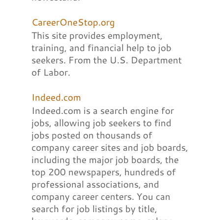
CareerOneStop.org
This site provides employment,
training, and financial help to job
seekers. From the U.S. Department
of Labor.
Indeed.com
Indeed.com is a search engine for
jobs, allowing job seekers to find
jobs posted on thousands of
company career sites and job boards,
including the major job boards, the
top 200 newspapers, hundreds of
professional associations, and
company career centers. You can
search for job listings by title,