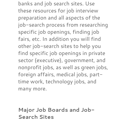
banks and job search sites. Use
these resources for job interview
preparation and all aspects of the
job-search process from researching
specific job openings, finding job
fairs, etc. In addition you will find
other job-search sites to help you
find specific job openings in private
sector (executive), government, and
nonprofit jobs, as well as green jobs,
foreign affairs, medical jobs, part-
time work, technology jobs, and
many more.
Major Job Boards and Job-
Search Sites