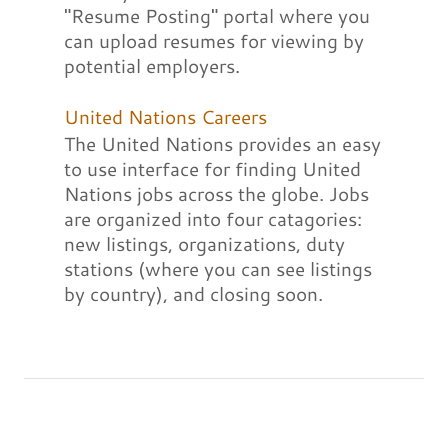
"Resume Posting" portal where you
can upload resumes for viewing by
potential employers.
United Nations Careers
The United Nations provides an easy
to use interface for finding United
Nations jobs across the globe. Jobs
are organized into four catagories:
new listings, organizations, duty
stations (where you can see listings
by country), and closing soon.