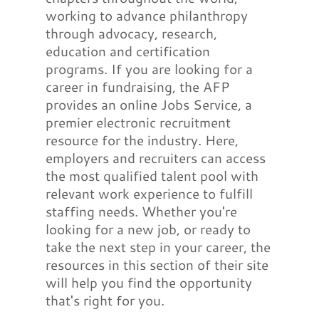
working to advance philanthropy
through advocacy, research,
education and certification
programs. If you are looking for a
career in fundraising, the AFP
provides an online Jobs Service, a
premier electronic recruitment
resource for the industry. Here,
employers and recruiters can access
the most qualified talent pool with
relevant work experience to fulfill
staffing needs. Whether you're
looking for a new job, or ready to
take the next step in your career, the
resources in this section of their site
will help you find the opportunity
that's right for you.