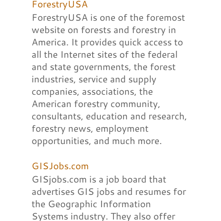
ForestryUSA
ForestryUSA is one of the foremost
website on forests and forestry in
America. It provides quick access to
all the Internet sites of the federal
and state governments, the forest
industries, service and supply
companies, associations, the
American forestry community,
consultants, education and research,
forestry news, employment
opportunities, and much more.
GISJobs.com
GISjobs.com is a job board that
advertises GIS jobs and resumes for
the Geographic Information
Systems industry. They also offer