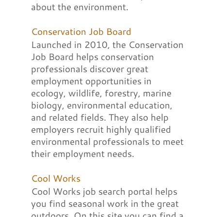
about the environment.
Conservation Job Board
Launched in 2010, the Conservation
Job Board helps conservation
professionals discover great
employment opportunities in
ecology, wildlife, forestry, marine
biology, environmental education,
and related fields. They also help
employers recruit highly qualified
environmental professionals to meet
their employment needs.
Cool Works
Cool Works job search portal helps
you find seasonal work in the great
outdoors. On this site you can find a