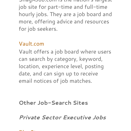
job site for part-time and full-time
hourly jobs. They are a job board and
more, offering advice and resources
for job seekers.
Vault.com
Vault offers a job board where users
can search by category, keyword,
location, experience level, posting
date, and can sign up to receive
email notices of job matches.
Other Job-Search Sites
Private Sector Executive Jobs