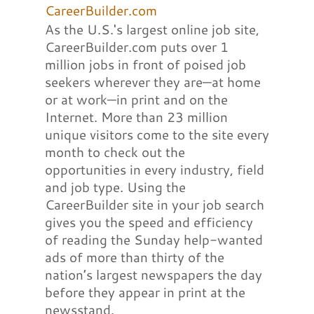
CareerBuilder.com
As the U.S.'s largest online job site,
CareerBuilder.com puts over 1
million jobs in front of poised job
seekers wherever they are—at home
or at work—in print and on the
Internet. More than 23 million
unique visitors come to the site every
month to check out the
opportunities in every industry, field
and job type. Using the
CareerBuilder site in your job search
gives you the speed and efficiency
of reading the Sunday help-wanted
ads of more than thirty of the
nation’s largest newspapers the day
before they appear in print at the
newsstand.