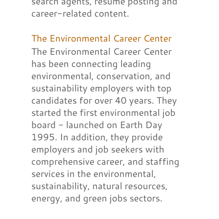
search agents, resume posting and
career-related content.
The Environmental Career Center
The Environmental Career Center
has been connecting leading
environmental, conservation, and
sustainability employers with top
candidates for over 40 years. They
started the first environmental job
board - launched on Earth Day
1995. In addition, they provide
employers and job seekers with
comprehensive career, and staffing
services in the environmental,
sustainability, natural resources,
energy, and green jobs sectors.