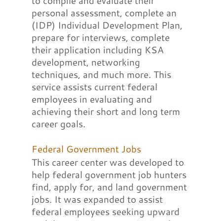
to compile and evaluate their
personal assessment, complete an
(IDP) Individual Development Plan,
prepare for interviews, complete
their application including KSA
development, networking
techniques, and much more. This
service assists current federal
employees in evaluating and
achieving their short and long term
career goals.
Federal Government Jobs
This career center was developed to
help federal government job hunters
find, apply for, and land government
jobs. It was expanded to assist
federal employees seeking upward