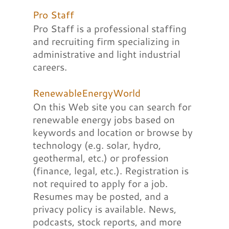
Pro Staff
Pro Staff is a professional staffing
and recruiting firm specializing in
administrative and light industrial
careers.
RenewableEnergyWorld
On this Web site you can search for
renewable energy jobs based on
keywords and location or browse by
technology (e.g. solar, hydro,
geothermal, etc.) or profession
(finance, legal, etc.). Registration is
not required to apply for a job.
Resumes may be posted, and a
privacy policy is available. News,
podcasts, stock reports, and more