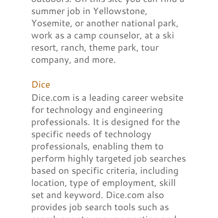
summer job in Yellowstone,
Yosemite, or another national park,
work as a camp counselor, at a ski
resort, ranch, theme park, tour
company, and more.
Dice
Dice.com is a leading career website
for technology and engineering
professionals. It is designed for the
specific needs of technology
professionals, enabling them to
perform highly targeted job searches
based on specific criteria, including
location, type of employment, skill
set and keyword. Dice.com also
provides job search tools such as