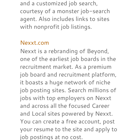
and a customized job search,
courtesy of a monster job-search
agent. Also includes links to sites
with nonprofit job listings.
Nexxt.com
Nexxt is a rebranding of Beyond,
one of the earliest job boards in the
recruitment market. As a premium
job board and recruitment platform,
it boasts a huge network of niche
job posting sites. Search millions of
jobs with top employers on Nexxt
and across all the focused Career
and Local sites powered by Nexxt.
You can create a free account, post
your resume to the site and apply to
job postings at no cost.