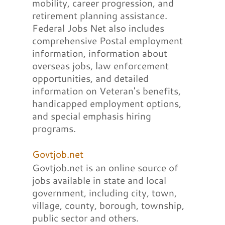
mobility, career progression, and
retirement planning assistance.
Federal Jobs Net also includes
comprehensive Postal employment
information, information about
overseas jobs, law enforcement
opportunities, and detailed
information on Veteran's benefits,
handicapped employment options,
and special emphasis hiring
programs.
Govtjob.net
Govtjob.net is an online source of
jobs available in state and local
government, including city, town,
village, county, borough, township,
public sector and others.