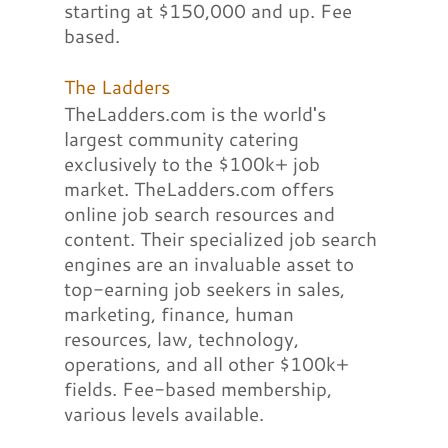
starting at $150,000 and up. Fee
based.
The Ladders
TheLadders.com is the world's
largest community catering
exclusively to the $100k+ job
market. TheLadders.com offers
online job search resources and
content. Their specialized job search
engines are an invaluable asset to
top-earning job seekers in sales,
marketing, finance, human
resources, law, technology,
operations, and all other $100k+
fields. Fee-based membership,
various levels available.