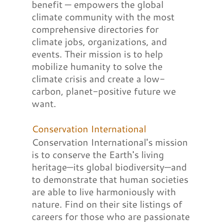
benefit — empowers the global
climate community with the most
comprehensive directories for
climate jobs, organizations, and
events. Their mission is to help
mobilize humanity to solve the
climate crisis and create a low-
carbon, planet-positive future we
want.
Conservation International
Conservation International's mission
is to conserve the Earth's living
heritage—its global biodiversity—and
to demonstrate that human societies
are able to live harmoniously with
nature. Find on their site listings of
careers for those who are passionate