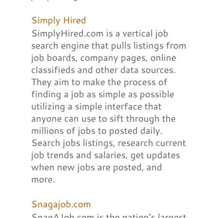
Simply Hired
SimplyHired.com is a vertical job
search engine that pulls listings from
job boards, company pages, online
classifieds and other data sources.
They aim to make the process of
finding a job as simple as possible
utilizing a simple interface that
anyone can use to sift through the
millions of jobs to posted daily.
Search jobs listings, research current
job trends and salaries, get updates
when new jobs are posted, and
more.
Snagajob.com
SnagAJob.com is the nation's largest