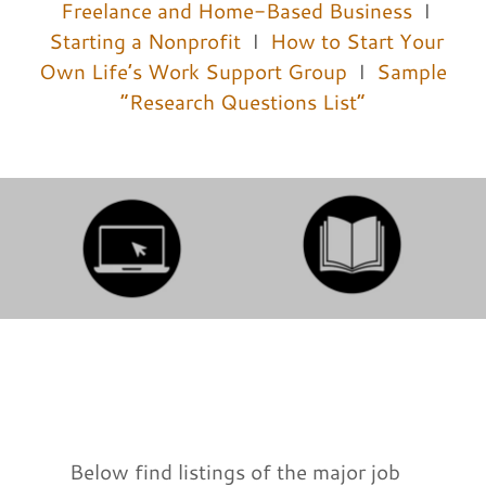
Freelance and Home-Based Business
I
Starting a Nonprofit
I
How to Start Your
Own Life’s Work Support Group
I
Sample
“Research Questions List”
Below find listings of the major job