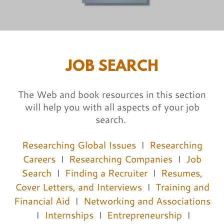
JOB SEARCH
The Web and book resources in this section
will help you with all aspects of your job
search.
Researching Global Issues
I
Researching
Careers
I
Researching Companies
I
Job
Search
I
Finding a Recruiter
I
Resumes,
Cover Letters, and Interviews
I
Training and
Financial Aid
I
Networking and Associations
I
Internships
I
Entrepreneurship
I