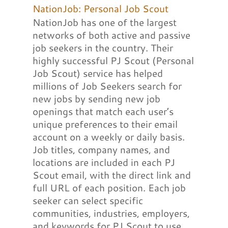
NationJob: Personal Job Scout
NationJob has one of the largest
networks of both active and passive
job seekers in the country. Their
highly successful PJ Scout (Personal
Job Scout) service has helped
millions of Job Seekers search for
new jobs by sending new job
openings that match each user’s
unique preferences to their email
account on a weekly or daily basis.
Job titles, company names, and
locations are included in each PJ
Scout email, with the direct link and
full URL of each position. Each job
seeker can select specific
communities, industries, employers,
and keywords for PJ Scout to use