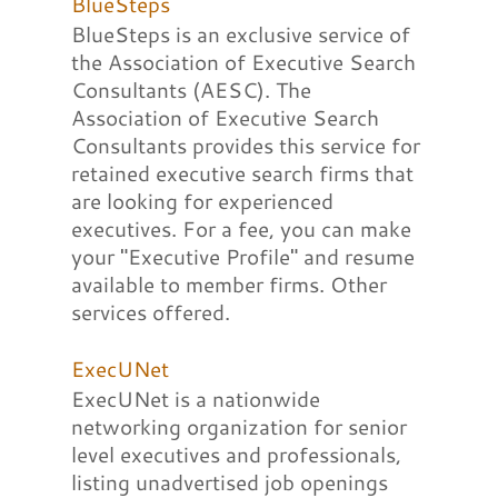
BlueSteps
BlueSteps is an exclusive service of
the Association of Executive Search
Consultants (AESC). The
Association of Executive Search
Consultants provides this service for
retained executive search firms that
are looking for experienced
executives. For a fee, you can make
your "Executive Profile" and resume
available to member firms. Other
services offered.
ExecUNet
ExecUNet is a nationwide
networking organization for senior
level executives and professionals,
listing unadvertised job openings