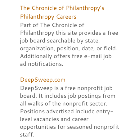
The Chronicle of Philanthropy’s
Philanthropy Careers
Part of The Chronicle of
Philanthropy this site provides a free
job board searchable by state,
organization, position, date, or field.
Additionally offers free e-mail job
ad notifications.
DeepSweep.com
DeepSweep is a free nonprofit job
board. It includes job postings from
all walks of the nonprofit sector.
Positions advertised include entry-
level vacancies and career
opportunities for seasoned nonprofit
staff.