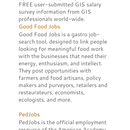
FREE user-submitted GIS salary
survey information from GIS
professionals world-wide.
Good Food Jobs
Good Food Jobs is a gastro job-
search tool, designed to link people
looking for meaningful food work
with the businesses that need their
energy, enthusiasm, and intellect.
They post opportunities with
farmers and food artisans, policy
makers and purveyors, retailers and
restaurateurs, economists,
ecologists, and more.
PedJobs
PedJobs is the official employment
resource of the American Academy