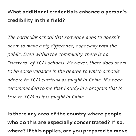
What additional credentials enhance a person’s
credibility in this field?
The particular school that someone goes to doesn’t
seem to make a big difference, especially with the
public. Even within the community, there is no
“Harvard” of TCM schools. However, there does seem
to be some variance in the degree to which schools
adhere to TCM curricula as taught in China. It’s been
recommended to me that I study in a program that is
true to TCM as it is taught in China.
Is there any area of the country where people
who do this are especially concentrated? If so,
where? If this applies, are you prepared to move