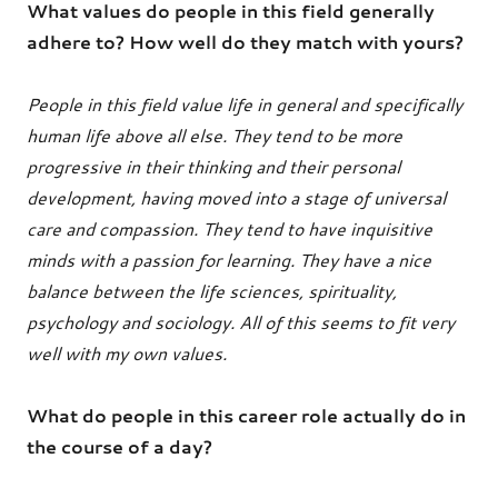
What values do people in this field generally
adhere to? How well do they match with yours?
People in this field value life in general and specifically
human life above all else. They tend to be more
progressive in their thinking and their personal
development, having moved into a stage of universal
care and compassion. They tend to have inquisitive
minds with a passion for learning. They have a nice
balance between the life sciences, spirituality,
psychology and sociology. All of this seems to fit very
well with my own values.
What do people in this career role actually do in
the course of a day?