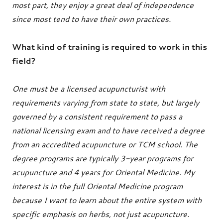
most part, they enjoy a great deal of independence
since most tend to have their own practices.
What kind of training is required to work in this
field?
One must be a licensed acupuncturist with
requirements varying from state to state, but largely
governed by a consistent requirement to pass a
national licensing exam and to have received a degree
from an accredited acupuncture or TCM school. The
degree programs are typically 3-year programs for
acupuncture and 4 years for Oriental Medicine. My
interest is in the full Oriental Medicine program
because I want to learn about the entire system with
specific emphasis on herbs, not just acupuncture.