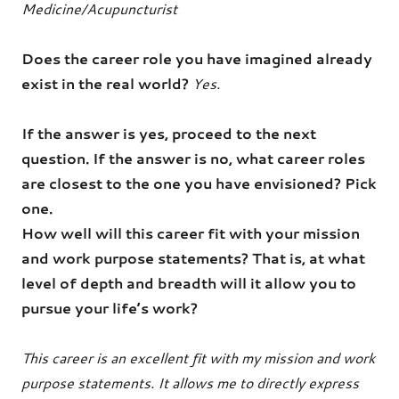
Medicine/Acupuncturist
Does the career role you have imagined already
exist in the real world?
Yes.
If the answer is yes, proceed to the next
question. If the answer is no, what career roles
are closest to the one you have envisioned? Pick
one.
How well will this career fit with your mission
and work purpose statements? That is, at what
level of depth and breadth will it allow you to
pursue your life’s work?
This career is an excellent fit with my mission and work
purpose statements. It allows me to directly express