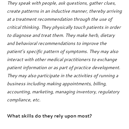
They speak with people, ask questions, gather clues,
create patterns in an inductive manner, thereby arriving
at a treatment recommendation through the use of
critical thinking. They physically touch patients in order
to diagnose and treat them. They make herb, dietary
and behavioral recommendations to improve the
patient’s specific pattern of symptoms. They may also
interact with other medical practitioners to exchange
patient information or as part of practice development.
They may also participate in the activities of running a
business including making appointments, billing,
accounting, marketing, managing inventory, regulatory
compliance, etc.
What skills do they rely upon most?