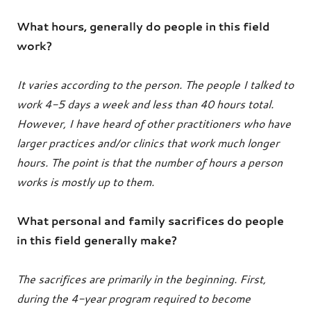
What hours, generally do people in this field
work?
It varies according to the person. The people I talked to
work 4-5 days a week and less than 40 hours total.
However, I have heard of other practitioners who have
larger practices and/or clinics that work much longer
hours. The point is that the number of hours a person
works is mostly up to them.
What personal and family sacrifices do people
in this field generally make?
The sacrifices are primarily in the beginning. First,
during the 4-year program required to become