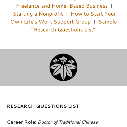
Freelance and Home-Based Business
I
Starting a Nonprofit
I
How to Start Your
Own Life’s Work Support Group
I
Sample
“Research Questions List”
RESEARCH QUESTIONS LIST
Career Role:
Doctor of Traditional Chinese