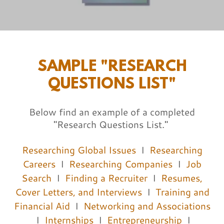
SAMPLE "RESEARCH
QUESTIONS LIST"
Below find an example of a completed
"Research Questions List."
Researching Global Issues
I
Researching
Careers
I
Researching Companies
I
Job
Search
I
Finding a Recruiter
I
Resumes,
Cover Letters, and Interviews
I
Training and
Financial Aid
I
Networking and Associations
I
Internships
I
Entrepreneurship
I