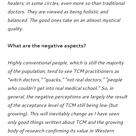
healers; in some circles, even more so than traditional
doctors. They are viewed as being holistic and
balanced. The good ones take on an almost mystical
quality.
What are the negative aspects?
Highly conventional people, which is still the majority
of the population, tend to see TCM practitioners as
“witch doctors,” “quacks,” “not real doctors,” “people
who couldn’t get into real medical school.” So, in
general, the negative perceptions are largely the result
of the acceptance level of TCM still being low (but
growing). This will inevitably change as I have seen
only good things written about TCM and the growing
body of research confirming its value in Western