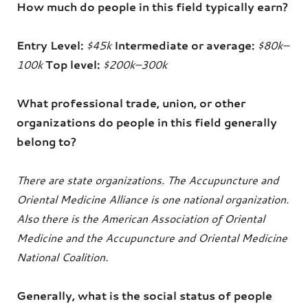
How much do people in this field typically earn?
Entry Level:
$45k
Intermediate or average:
$80k–
100k
Top level:
$200k–300k
What professional trade, union, or other
organizations do people in this field generally
belong to?
There are state organizations. The Accupuncture and
Oriental Medicine Alliance is one national organization.
Also there is the American Association of Oriental
Medicine and the Accupuncture and Oriental Medicine
National Coalition.
Generally, what is the social status of people