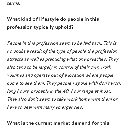
terms.
What kind of lifestyle do people in this
profession typically uphold?
People in this profession seem to be laid back. This is
no doubt a result of the type of people the profession
attracts as well as practicing what one preaches. They
also tend to be largely in control of their own work
volumes and operate out of a location where people
come to see them. They people I spoke with don’t work
long hours, probably in the 40-hour range at most.
They also don’t seem to take work home with them or
have to deal with many emergencies.
What is the current market demand for this