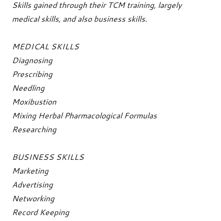
Skills gained through their TCM training, largely
medical skills, and also business skills.
MEDICAL SKILLS
Diagnosing
Prescribing
Needling
Moxibustion
Mixing Herbal Pharmacological Formulas
Researching
BUSINESS SKILLS
Marketing
Advertising
Networking
Record Keeping