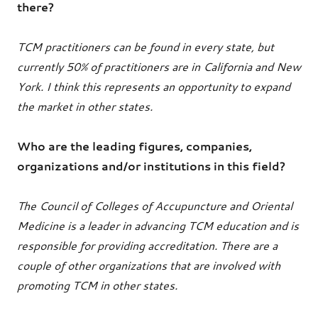
there?
TCM practitioners can be found in every state, but
currently 50% of practitioners are in California and New
York. I think this represents an opportunity to expand
the market in other states.
Who are the leading figures, companies,
organizations and/or institutions in this field?
The Council of Colleges of Accupuncture and Oriental
Medicine is a leader in advancing TCM education and is
responsible for providing accreditation. There are a
couple of other organizations that are involved with
promoting TCM in other states.