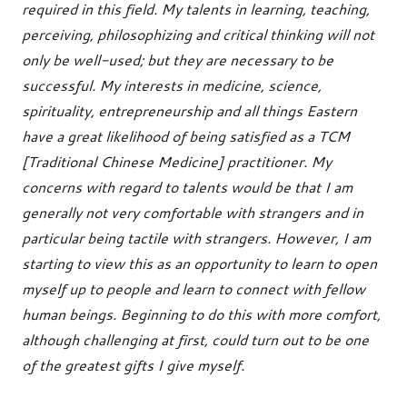
required in this field. My talents in learning, teaching,
perceiving, philosophizing and critical thinking will not
only be well-used; but they are necessary to be
successful. My interests in medicine, science,
spirituality, entrepreneurship and all things Eastern
have a great likelihood of being satisfied as a TCM
[Traditional Chinese Medicine] practitioner. My
concerns with regard to talents would be that I am
generally not very comfortable with strangers and in
particular being tactile with strangers. However, I am
starting to view this as an opportunity to learn to open
myself up to people and learn to connect with fellow
human beings. Beginning to do this with more comfort,
although challenging at first, could turn out to be one
of the greatest gifts I give myself.