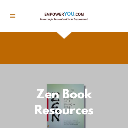
Zen Book
Resources