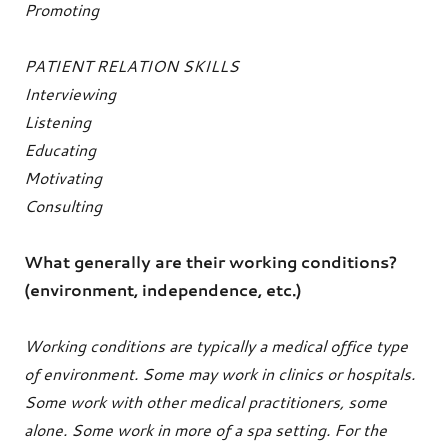
Promoting
PATIENT RELATION SKILLS
Interviewing
Listening
Educating
Motivating
Consulting
What generally are their working conditions?
(environment, independence, etc.)
Working conditions are typically a medical office type
of environment. Some may work in clinics or hospitals.
Some work with other medical practitioners, some
alone. Some work in more of a spa setting. For the