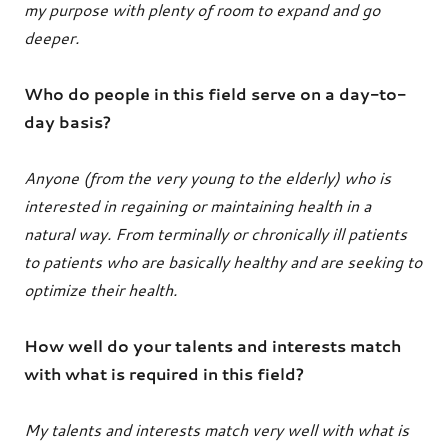
my purpose with plenty of room to expand and go
deeper.
Who do people in this field serve on a day-to-
day basis?
Anyone (from the very young to the elderly) who is
interested in regaining or maintaining health in a
natural way. From terminally or chronically ill patients
to patients who are basically healthy and are seeking to
optimize their health.
How well do your talents and interests match
with what is required in this field?
My talents and interests match very well with what is