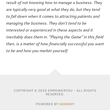
result of not knowing how to manage a business. They
are typically very good at what they do, but they tend
to fall down when it comes to attracting patients and
managing the business. They don’t tend to be
interested or experienced in these aspects and it
inevitably does them in. “Playing the Game” in this field
then, is a matter of how financially successful you want
to be and how you market yourself.
COPYRIGHT © 2024 EMPOWERYOU - ALL RIGHTS
RESERVED.
POWERED BY
GODADDY