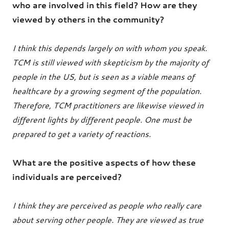
who are involved in this field? How are they
viewed by others in the community?
I think this depends largely on with whom you speak.
TCM is still viewed with skepticism by the majority of
people in the US, but is seen as a viable means of
healthcare by a growing segment of the population.
Therefore, TCM practitioners are likewise viewed in
different lights by different people. One must be
prepared to get a variety of reactions.
What are the positive aspects of how these
individuals are perceived?
I think they are perceived as people who really care
about serving other people. They are viewed as true