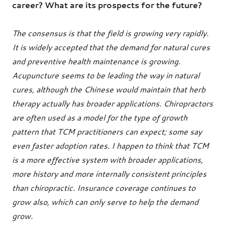
career? What are its prospects for the future?
The consensus is that the field is growing very rapidly.
It is widely accepted that the demand for natural cures
and preventive health maintenance is growing.
Acupuncture seems to be leading the way in natural
cures, although the Chinese would maintain that herb
therapy actually has broader applications. Chiropractors
are often used as a model for the type of growth
pattern that TCM practitioners can expect; some say
even faster adoption rates. I happen to think that TCM
is a more effective system with broader applications,
more history and more internally consistent principles
than chiropractic. Insurance coverage continues to
grow also, which can only serve to help the demand
grow.