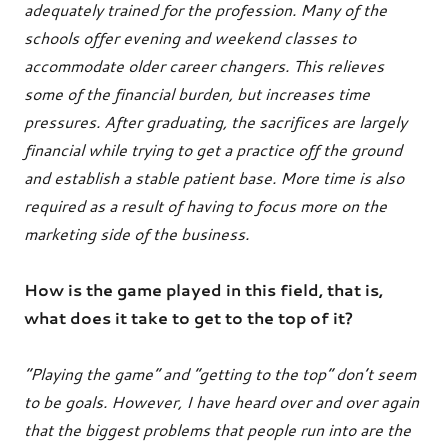
adequately trained for the profession. Many of the
schools offer evening and weekend classes to
accommodate older career changers. This relieves
some of the financial burden, but increases time
pressures. After graduating, the sacrifices are largely
financial while trying to get a practice off the ground
and establish a stable patient base. More time is also
required as a result of having to focus more on the
marketing side of the business.
How is the game played in this field, that is,
what does it take to get to the top of it?
“Playing the game” and “getting to the top” don’t seem
to be goals. However, I have heard over and over again
that the biggest problems that people run into are the